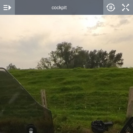
cockpit